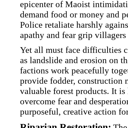
epicenter of Maoist intimidat
demand food or money and peo
Police retaliate harshly agains
apathy and fear grip villagers
Yet all must face difficultie
as landslide and erosion on th
factions work peacefully toget
provide fodder, construction 
valuable forest products. It i
overcome fear and desperatio
purposeful, creative action for
Riparian Restoration:
The 