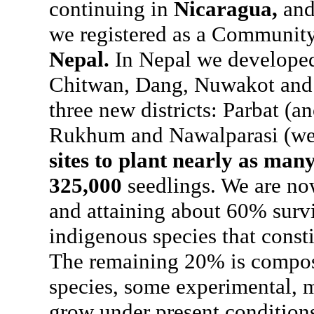
continuing in
Nicaragua,
and
we registered as a Communit
Nepal.
In Nepal we developed o
Chitwan, Dang, Nuwakot and 
three new districts: Parbat (an
Rukhum and Nawalparasi (wes
sites to plant nearly as many
325,000
seedlings. We are no
and attaining about 60% surviv
indigenous species that const
The remaining 20% is compose
species, some experimental, m
grow under present condition