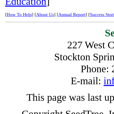
Education
]
[
How To Help
] [
About Us
] [
Annual Report
] [
Success Stor
S
227 West C
Stockton Spr
Phone: 
E-mail:
in
This page was last u
Copyright SeedTree, I