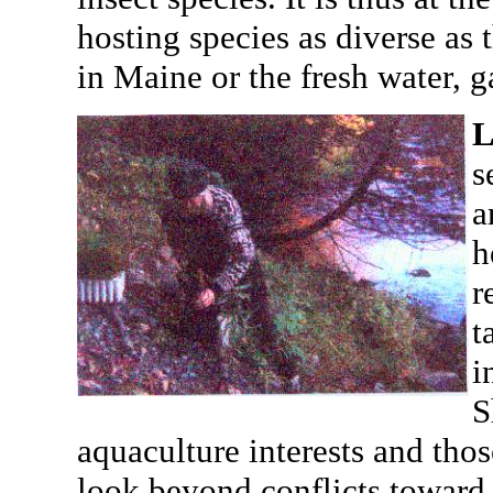
hosting species as diverse as
in Maine or the fresh water, 
L
s
a
h
r
t
i
S
aquaculture interests and thos
look beyond conflicts toward 