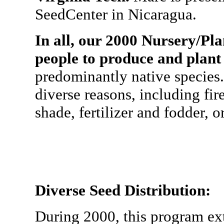
SeedCenter in Nicaragua.
In all, our 2000 Nursery/Pl
people to produce and plant
predominantly native species.
diverse reasons, including fir
shade, fertilizer and fodder, o
Diverse Seed Distribution:
During 2000, this program e