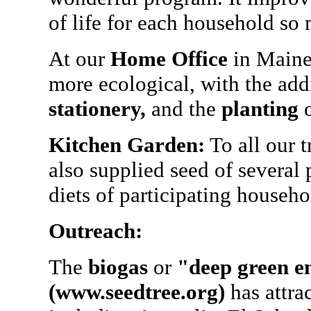
of life for each household so
At our
Home Office
in Maine,
more ecological, with the add
stationery,
and the
planting
o
Kitchen Garden:
To all our 
also supplied seed of several
diets of participating househo
Outreach:
The
biogas
or
"deep green e
(www.seedtree.org)
has attra