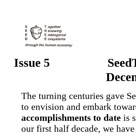
Issue 5 SeedT
Dece
The turning centuries gave See
to envision and embark towa
accomplishments to date
is s
our first half decade, we have