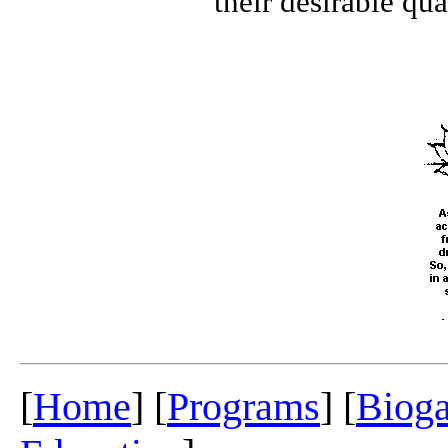
their desirable quali
[
Home
] [
Programs
] [
Biog