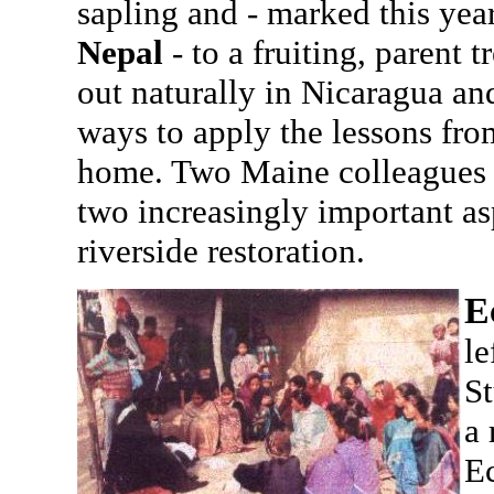
sapling and - marked this year
Nepal
- to a fruiting, parent
out naturally in Nicaragua a
ways to apply the lessons fro
home. Two Maine colleagues w
two increasingly important as
riverside restoration.
E
le
St
a 
Ec