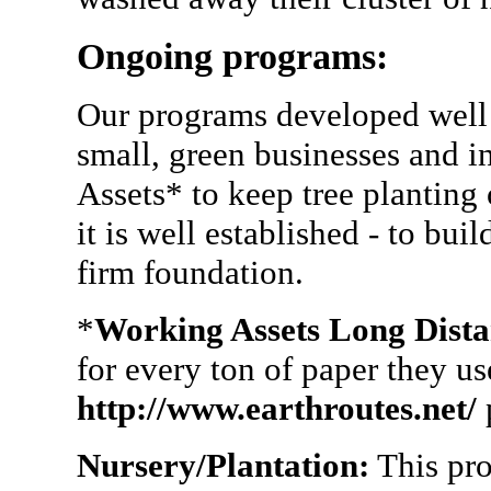
Ongoing programs:
Our programs developed well 
small, green businesses and i
Assets* to keep tree planting
it is well established - to bui
firm foundation.
*
Working Assets Long Dista
for every ton of paper they u
http://www.earthroutes.net/
p
Nursery/Plantation:
This pro