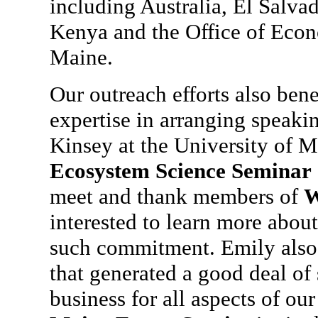
including Australia, El Salva
Kenya and the Office of Eco
Maine.
Our outreach efforts also ben
expertise in arranging speaki
Kinsey at the University of M
Ecosystem Science Seminar
meet and thank members of
W
interested to learn more abou
such commitment. Emily also 
that generated a good deal of
business for all aspects of ou