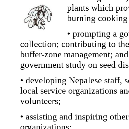
plants which prov
burning cooking 
• prompting a g
collection; contributing to th
buffer-zone management; and 
government study on seed dis
• developing Nepalese staff, 
local service organizations a
volunteers;
• assisting and inspiring oth
organizations;