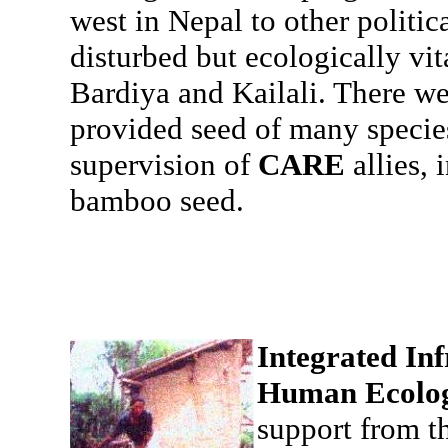
west in Nepal to other politic
disturbed but ecologically vit
Bardiya and Kailali. There w
provided seed of many species
supervision of
CARE
allies,
bamboo seed.
Integrated Inf
Human Ecolo
support from t