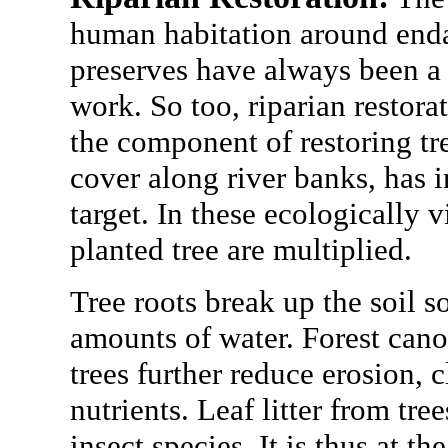
human habitation around enda
preserves have always been a 
work. So too, riparian restorat
the component of restoring t
cover along river banks, has 
target. In these ecologically v
planted tree are multiplied.
Tree roots break up the soil s
amounts of water. Forest canop
trees further reduce erosion, 
nutrients. Leaf litter from tre
insect species. It is thus at th