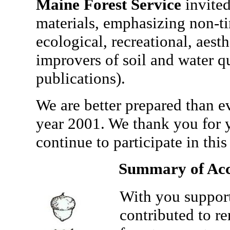
Maine Forest Service
invited
materials, emphasizing non-ti
ecological, recreational, aest
improvers of soil and water q
publications).
We are better prepared than e
year 2001. We thank you for 
continue to participate in this
Summary of Acc
With you support
contributed to r