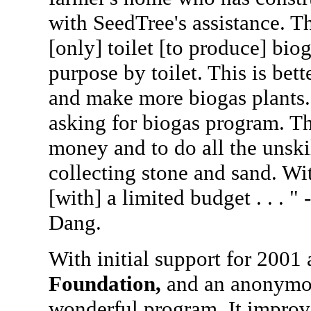
with SeedTree's assistance. Th
[only] toilet [to produce] bio
purpose by toilet. This is be
and make more biogas plants
asking for biogas program. The
money and to do all the unskil
collecting stone and sand. Wi
[with] a limited budget . . . " 
Dang.
With initial support for 2001
Foundation,
and an anonymou
wonderful program. It improv