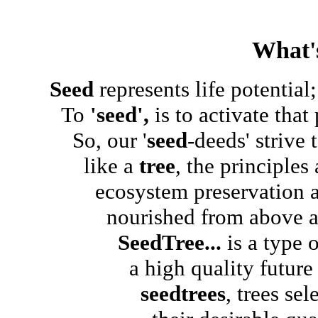
What'
Seed
represents life potential;.
To
'seed',
is to activate that 
So, our '
seed
-deeds' strive
like a
tree
, the principle
ecosystem preservation and
nourished from above and 
SeedTree...
is a type 
a high quality future for
seedtrees
, trees sel