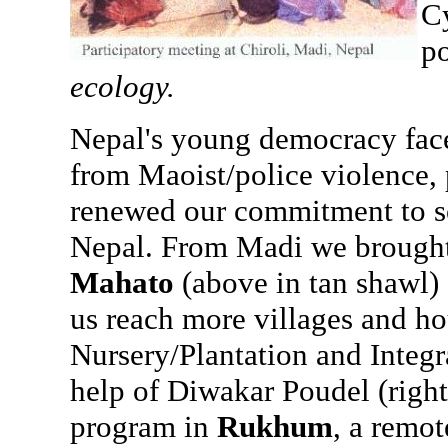
Cy
po
ecology.
Nepal's young democracy face
from Maoist/police violence, p
renewed our commitment to so
Nepal. From Madi we brought 
Mahato
(above in tan shawl)
us reach more villages and ho
Nursery/Plantation and Integ
help of Diwakar Poudel (right
program in
Rukhum
, a remot