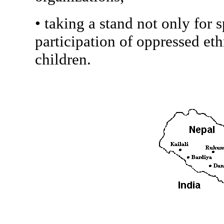
• taking a stand not only for s
participation of oppressed et
children.