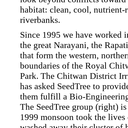
habitat: clean, cool, nutrient-
riverbanks.
Since 1995 we have worked i
the great Narayani, the Rapat
that form the western, northe
boundaries of the Royal Chit
Park. The Chitwan District Irr
has asked SeedTree to provide
them fulfill a Bio-Engineerin
The SeedTree group (right) is
1999 monsoon took the lives o
washed away their cluster of