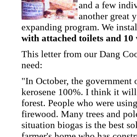
and a few indiv
another great y
expanding program. We insta
with attached toilets and 10 
This letter from our Dang Coo
need:
"In October, the government o
kerosene 100%. I think it will
forest. People who were using
firewood. Many trees and pole
situation biogas is the best so
farmer's home who has constru