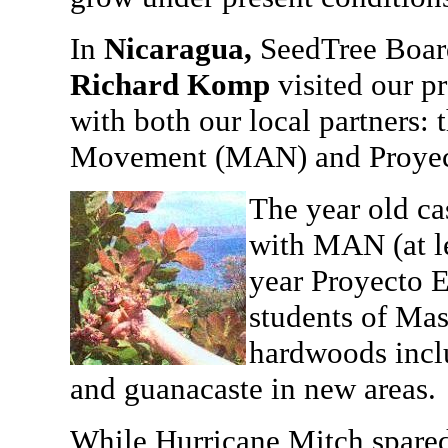
In
Nicaragua,
SeedTree Boa
Richard Komp
visited our p
with both our local partners:
Movement (MAN) and Proyec
The year old ca
with MAN (at le
year Proyecto 
students of Mas
hardwoods incl
and guanacaste in new areas.
While Hurricane Mitch spared