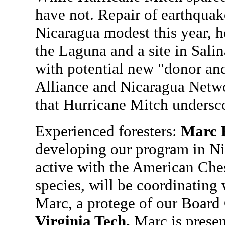
have not. Repair of earthquak
Nicaragua modest this year, h
the Laguna and a site in Sali
with potential new "donor and
Alliance and Nicaragua Netwo
that Hurricane Mitch undersc
Experienced foresters:
Marc 
developing our program in Ni
active with the American Che
species, will be coordinating 
Marc, a protege of our Board
Virginia Tech.
Marc is presen