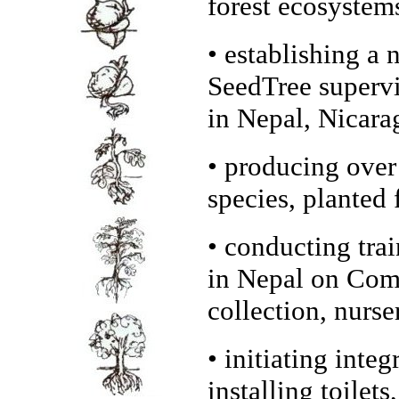
forest ecosystem
• establishing a
SeedTree supervi
in Nepal, Nicara
• producing over
species, planted 
• conducting trai
in Nepal on Comm
collection, nurse
• initiating inte
installing toilet