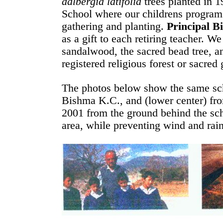
dalbergia latifolia
trees planted in 1
School where our childrens program 
gathering and planting.
Principal B
as a gift to each retiring teacher. W
sandalwood, the sacred bead tree, an
registered religious forest or sacred
The photos below show the same scho
Bishma K.C., and (lower center) from
2001 from the ground behind the sch
area, while preventing wind and rain