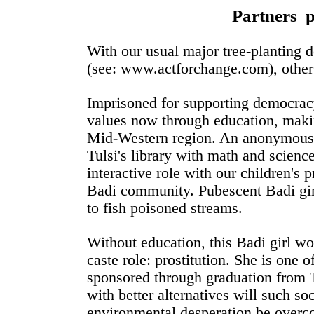
Partners 
With our usual major tree-planting
(see: www.actforchange.com), other
Imprisoned for supporting democrac
values now through education, makin
Mid-Western region. An anonymous 
Tulsi's library with math and scienc
interactive role with our children's 
Badi community. Pubescent Badi girl
to fish poisoned streams.
Without education, this Badi girl wo
caste role: prostitution. She is one o
sponsored through graduation from 
with better alternatives will such s
environmental desperation be overc