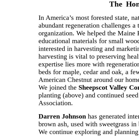
The Hom
In America’s most forested state, nat
abundant regeneration challenges a t
organization. We helped the Maine 
educational materials for small wo
interested in harvesting and marketi
harvesting is vital to preserving heal
expertise lies more with regeneratio
beds for maple, cedar and oak, a fe
American Chestnut around our home 
We joined the
Sheepscot Valley Co
planting (above) and continued seed
Association.
Darren Johnson
has generated inte
brown ash, used with sweetgrass in 
We continue exploring and planning