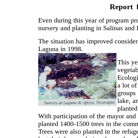
Report 
Even during this year of program pr
nursery and planting in Salinas an
The situation has improved considera
Laguna in 1998.
This ye
vegetab
Ecologi
a lot o
groups 
lake, a
planted
With participation of the mayor an
planted 1400-1500 trees in the comm
Trees were also planted in the ref