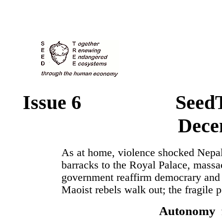
Issue 6 SeedT
Dece
As at home, violence shocked Nepal
barracks to the Royal Palace, massa
government reaffirm democrary and 
Maoist rebels walk out; the fragile 
Autonomy f