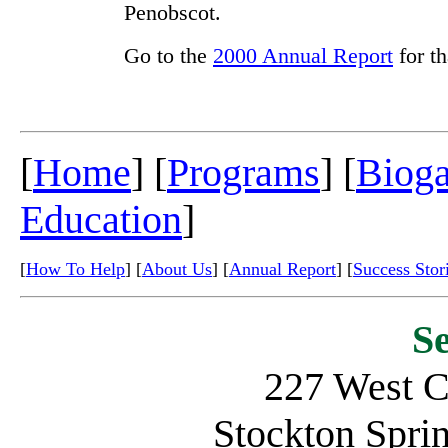
Penobscot.
Go to the
2000 Annual Report
for th
[
Home
] [
Programs
] [
Biog
Education
]
[
How To Help
] [
About Us
] [
Annual Report
] [
Success Stor
S
227 West C
Stockton Spr