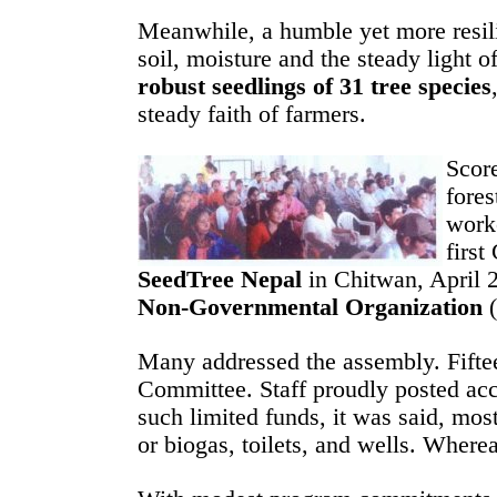
Meanwhile, a humble yet more resili
soil, moisture and the steady light 
robust seedlings of 31 tree species
steady faith of farmers.
Score
fores
worke
firs
SeedTree Nepal
in Chitwan, April 2
Non-Governmental Organization
(
Many addressed the assembly. Fifte
Committee. Staff proudly posted ac
such limited funds, it was said, mo
or biogas, toilets, and wells. Where