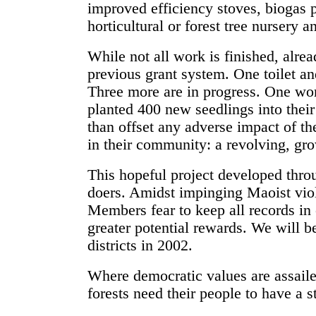
improved efficiency stoves, biogas pl
horticultural or forest tree nursery a
While not all work is finished, alr
previous grant system. One toilet a
Three more are in progress. One wo
planted 400 new seedlings into thei
than offset any adverse impact of th
in their community: a revolving, gr
This hopeful project developed thro
doers. Amidst impinging Maoist viole
Members fear to keep all records in o
greater potential rewards. We will b
districts in 2002.
Where democratic values are assailed
forests need their people to have a 