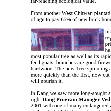
far-reaching ecological value.
From another West Chitwan plantatio
of age to pay 65% of new brick hom
In
re
pr
he
most popular tree as well as its rapid
feed goats, branches are good firewo
hardwood. The new Tree sprouting at
more quickly than the first, now cut
will nourish it.
In Dang we saw more long-sought su
right
Dang Program Manager Ved
2001 with one of many endangered 