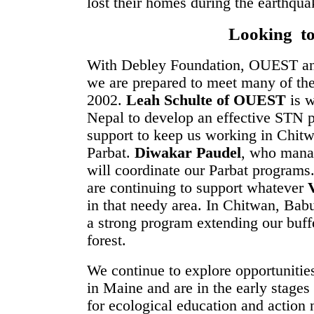
lost their homes during the earthqua
Looking t
With Debley Foundation, OUEST and 
we are prepared to meet many of the
2002.
Leah Schulte of OUEST
is w
Nepal to develop an effective STN p
support to keep us working in Chitw
Parbat.
Diwakar Paudel
, who mana
will coordinate our Parbat programs
are continuing to support whatever
in that needy area. In Chitwan, B
a strong program extending our buffe
forest.
We continue to explore opportunitie
in Maine and are in the early stage
for ecological education and action 