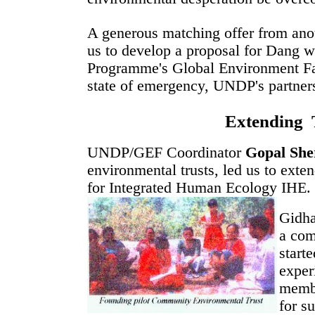
A generous matching offer from ano
us to develop a proposal for Dang 
Programme's Global Environment Fa
state of emergency, UNDP's partners
Extending 
UNDP/GEF Coordinator
Gopal She
environmental trusts, led us to ext
for Integrated Human Ecology IHE.
Gidha
a com
start
exper
membe
for s