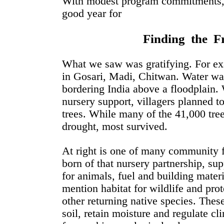
With modest program commitments, 2
good year for
Finding the Fr
What we saw was gratifying. For exa
in Gosari, Madi, Chitwan. Water was 
bordering India above a floodplain.
nursery support, villagers planned to
trees. While many of the 41,000 tree
drought, most survived.
At right is one of many community f
born of that nursery partnership, su
for animals, fuel and building materi
mention habitat for wildlife and prot
other returning native species. These
soil, retain moisture and regulate cl