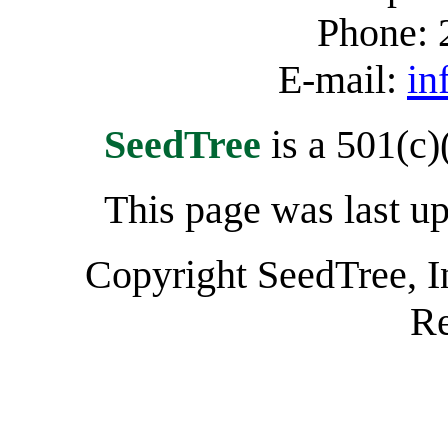
Phone: 
E-mail:
in
SeedTree
is a 501(c)
This page was last u
Copyright SeedTree, I
Re